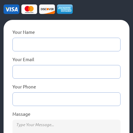
Your Name
Your Email
Your Phone
Massage