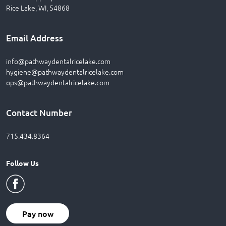
Rice Lake, WI, 54868
Email Address
info@pathwaydentalricelake.com
hygiene@pathwaydentalricelake.com
ops@pathwaydentalricelake.com
Contact Number
715.434.8364
Follow Us
Pay now