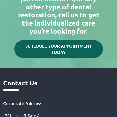
other type of dental
restoration, call us to get
the individualized care
you’re looking for.
SCHEDULE YOUR APPOINTMENT
TODAY
Contact Us
Corporate Address
1701 Knapp St, Suite C