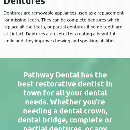
Dentures
Dentures are removable appliances used as a replacement
for missing teeth. They can be complete dentures which
replace all the teeth, or partial dentures if some teeth are
still intact. Dentures are useful for creating a beautiful
smile and they improve chewing and speaking abilities.
Pathway Dental has the
best restorative dentist in
town for all your dental
needs. Whether you’re
needing a dental crown,
dental bridge, complete or
partial dentures, or any