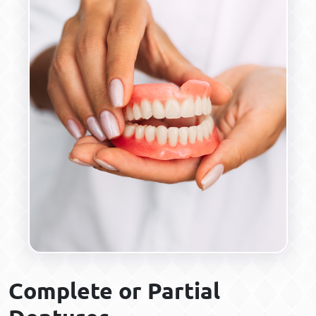
Complete or Partial