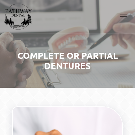
COMPLETE OR PARTIAL
DENTURES